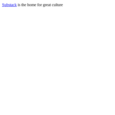
Substack
is the home for great culture