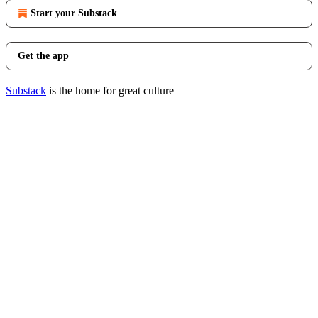
Start your Substack
Get the app
Substack
is the home for great culture