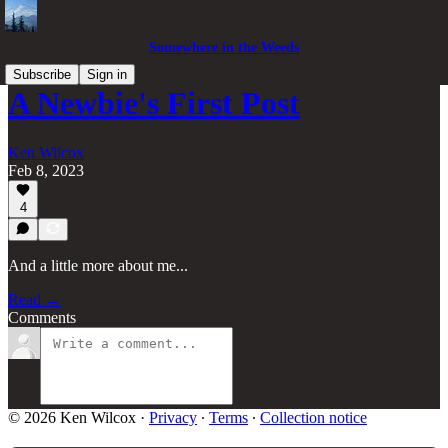
Somewhere in the Weeds
Subscribe
Sign in
A Newbie's First Post
Ken Wilcox
Feb 8, 2023
4
And a little more about me...
Read →
Comments
© 2026 Ken Wilcox
·
Privacy
∙
Terms
∙
Collection notice