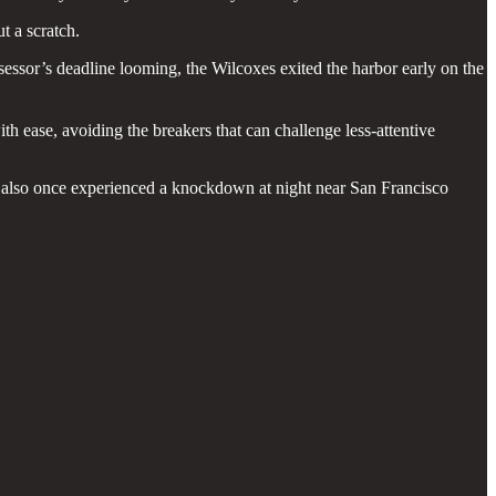
t a scratch.
ssessor’s deadline looming, the Wilcoxes exited the harbor early on the
h ease, avoiding the breakers that can challenge less-attentive
d also once experienced a knockdown at night near San Francisco