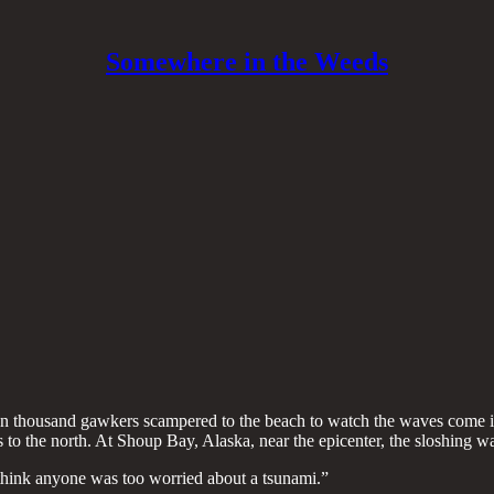
Somewhere in the Weeds
ten thousand gawkers scampered to the beach to watch the waves come in.
 to the north. At Shoup Bay, Alaska, near the epicenter, the sloshing 
 think anyone was too worried about a tsunami.”