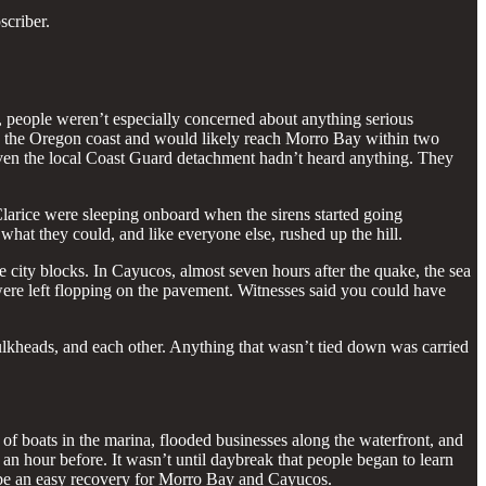
scriber.
 people weren’t especially concerned about anything serious
med the Oregon coast and would likely reach Morro Bay within two
 even the local Coast Guard detachment hadn’t heard anything. They
larice were sleeping onboard when the sirens started going
what they could, and like everyone else, rushed up the hill.
ity blocks. In Cayucos, almost seven hours after the quake, the sea
were left flopping on the pavement. Witnesses said you could have
bulkheads, and each other. Anything that wasn’t tied down was carried
of boats in the marina, flooded businesses along the waterfront, and
an hour before. It wasn’t until daybreak that people began to learn
d be an easy recovery for Morro Bay and Cayucos.