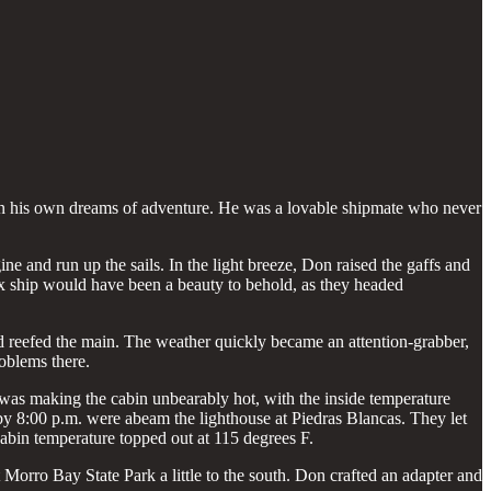
ge in his own dreams of adventure. He was a lovable shipmate who never
gine and run up the sails. In the light breeze, Don raised the gaffs and
cox ship would have been a beauty to behold, as they headed
and reefed the main. The weather quickly became an attention-grabber,
oblems there.
was making the cabin unbearably hot, with the inside temperature
by 8:00 p.m. were abeam the lighthouse at Piedras Blancas. They let
abin temperature topped out at 115 degrees F.
 Morro Bay State Park a little to the south. Don crafted an adapter and