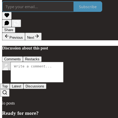
Subscribe
Share
Previous
Next
Discussion about this post
Comments
Restacks
Top
Latest
Discussions
No posts
Ready for more?