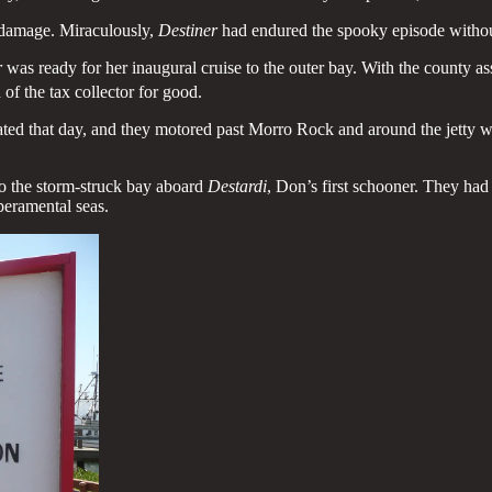
e damage. Miraculously,
Destiner
had endured the spooky episode withou
r
was ready for her inaugural cruise to the outer bay. With the county a
of the tax collector for good.
ted that day, and they motored past Morro Rock and around the jetty wit
nto the storm-struck bay aboard
Destardi
, Don’s first schooner. They ha
peramental seas.