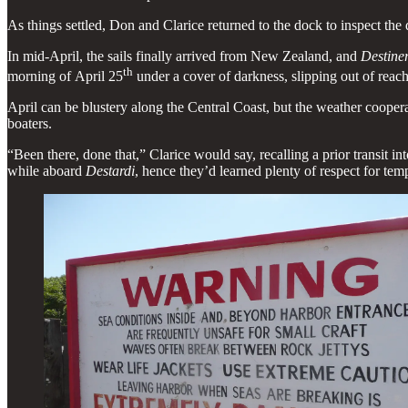
As things settled, Don and Clarice returned to the dock to inspect th
In mid-April, the sails finally arrived from New Zealand, and
Destine
th
morning of April 25
under a cover of darkness, slipping out of reach 
April can be blustery along the Central Coast, but the weather coopera
boaters.
“Been there, done that,” Clarice would say, recalling a prior transit i
while aboard
Destardi
, hence they’d learned plenty of respect for tem