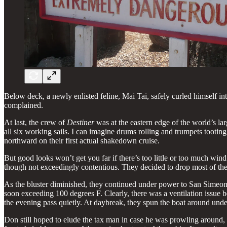
Below deck, a newly enlisted feline, Mai Tai, safely curled himself i
complained.
At last, the crew of
Destiner
was at the eastern edge of the world’s larg
all six working sails. I can imagine drums rolling and trumpets tootin
northward on their first actual shakedown cruise.
But good looks won’t get you far if there’s too little or too much win
though not exceedingly contentious. They decided to drop most of the
As the bluster diminished, they continued under power to San Simeon 
soon exceeding 100 degrees F. Clearly, there was a ventilation issue
the evening pass quietly. At daybreak, they spun the boat around und
Don still hoped to elude the tax man in case he was prowling around, s