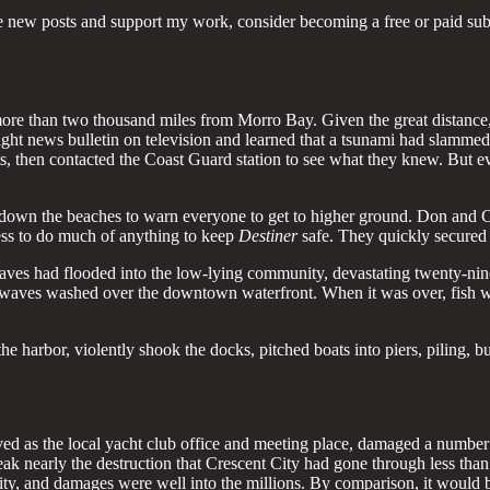
e new posts and support my work, consider becoming a free or paid sub
ore than two thousand miles from Morro Bay. Given the great distance,
e night news bulletin on television and learned that a tsunami had slam
nts, then contacted the Coast Guard station to see what they knew. But
 down the beaches to warn everyone to get to higher ground. Don and C
ess to do much of anything to keep
Destiner
safe. They quickly secured 
es had flooded into the low-lying community, devastating twenty-nine c
low waves washed over the downtown waterfront. When it was over, fish 
e harbor, violently shook the docks, pitched boats into piers, piling, 
ed as the local yacht club office and meeting place, damaged a number 
k nearly the destruction that Crescent City had gone through less than 
City, and damages were well into the millions. By comparison, it woul