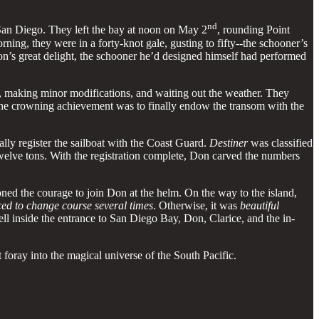
nd
 San Diego. They left the bay at noon on May 2
, rounding Point
orning, they were in a forty-knot gale, gusting to fifty--the schooner’s
n’s great delight, the schooner he’d designed himself had performed
, making minor modifications, and waiting out the weather. They
. The crowning achievement was to finally endow the transom with the
ally register the sailboat with the Coast Guard.
Destiner
was classified
welve tons. With the registration complete, Don carved the numbers
d the courage to join Don at the helm. On the way to the island,
rced to change course several times
. Otherwise, it was
beautiful
ll inside the entrance to San Diego Bay, Don, Clarice, and the in-
foray into the magical universe of the South Pacific.