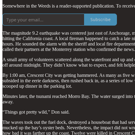
Somewhere in the Weeds is a reader-supported publication. To receiv
Subscribe
The magnitude 9.2 earthquake was centered just east of Anchorage, m
hitting the California coast. A local fireman happened to catch a lat
hours. He sounded the alarm with the sheriff and local fire departme
called their partners at the Monterrey station who confirmed the news.
A small army of volunteers scattered along the waterfront and up and
off around midnight. They didn’t know what to expect, and felt helpl
By 1:00 am, Crescent City was getting hammered. As many as five wav
subsided in the eerie darkness, then rushed back in, as a series of 
scooped up dinner in the parking lot.
Minutes later, the tsunami reached Morro Bay. The water surged into th
away.
“Things got pretty wild,” Don said.
The waves took out the fuel dock, destroyed a houseboat that had serv
mucked up the bay’s oyster beds. Nevertheless, the impact did not wrea
how bad it was farther up the coast. Twelve were killed in Crescent 