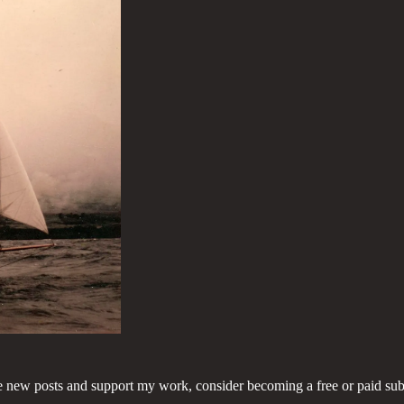
e new posts and support my work, consider becoming a free or paid sub