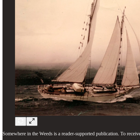
Somewhere in the Weeds is a reader-supported publication. To receiv