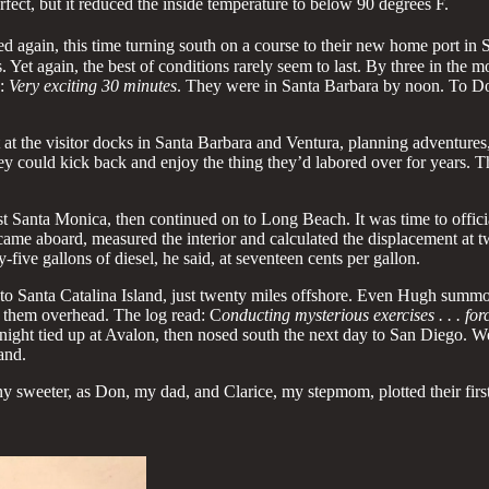
rfect, but it reduced the inside temperature to below 90 degrees F.
d again, this time turning south on a course to their new home port in
 Yet again, the best of conditions rarely seem to last. By three in the m
s:
Very exciting 30 minutes
. They were in Santa Barbara by noon. To Do
t the visitor docks in Santa Barbara and Ventura, planning adventures
, they could kick back and enjoy the thing they’d labored over for years
ast Santa Monica, then continued on to Long Beach. It was time to offici
ame aboard, measured the interior and calculated the displacement at t
five gallons of diesel, he said, at seventeen cents per gallon.
 Santa Catalina Island, just twenty miles offshore. Even Hugh summone
 them overhead. The log read: C
onducting mysterious exercises . . . fo
 night tied up at Avalon, then nosed south the next day to San Diego. We
and.
y sweeter, as Don, my dad, and Clarice, my stepmom, plotted their first 