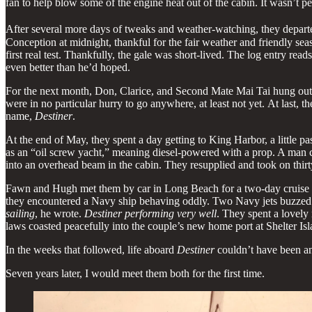
fan to help blow some of the engine heat out of the cabin. It wasn’t pe
After several more days of tweaks and weather-watching, they departe
Conception at midnight, thankful for the fair weather and friendly seas.
first real test. Thankfully, the gale was short-lived. The log entry read
even better than he’d hoped.
For the next month, Don, Clarice, and Second Mate Mai Tai hung out a
were in no particular hurry to go anywhere, at least not yet. At last
name,
Destiner
.
At the end of May, they spent a day getting to King Harbor, a little p
as an “oil screw yacht,” meaning diesel-powered with a prop. A man c
into an overhead beam in the cabin. They resupplied and took on thirty-
Fawn and Hugh met them by car in Long Beach for a two-day cruise to
they encountered a Navy ship behaving oddly. Two Navy jets buzzed
sailing
, he wrote.
Destiner performing very well
. They spent a lovely
laws coasted peacefully into the couple’s new home port at Shelter Isl
In the weeks that followed, life aboard
Destiner
couldn’t have been an
Seven years later, I would meet them both for the first time.