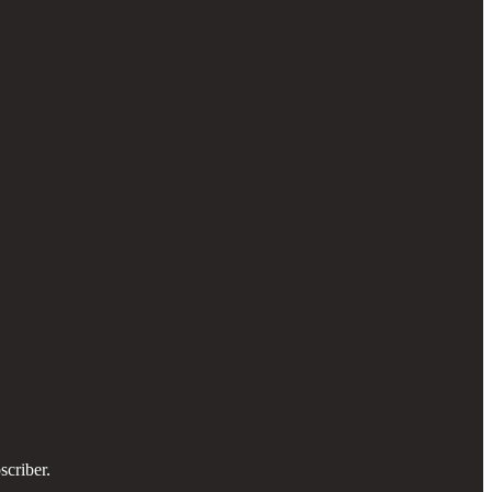
scriber.