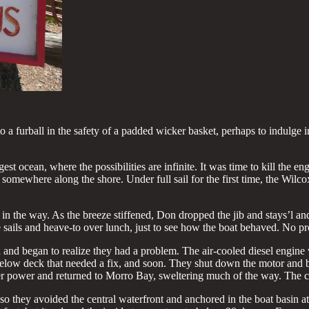
nto a furball in the safety of a padded wicker basket, perhaps to indul
est ocean, where the possibilities are infinite. It was time to kill the en
g somewhere along the shore. Under full sail for the first time, the Wil
d in the way. As the breeze stiffened, Don dropped the jib and stays’l 
 sails and heave-to over lunch, just to see how the boat behaved. No pr
and began to realize they had a problem. The air-cooled diesel engine 
 below deck that needed a fix, and soon. They shut down the motor and 
er power and returned to Morro Bay, sweltering much of the way. The c
o they avoided the central waterfront and anchored in the boat basin at