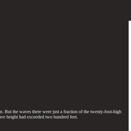
 But the waves there were just a fraction of the twenty-foot-high
wave height had exceeded two hundred feet.