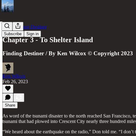
The Schooner Destiner
Subscribe
Sign in
Chapter 3 - To Shelter Island
Finding Destiner / By Ken Wilcox © Copyright 2023
Ken Wilcox
Feb 26, 2023
Share
As word of the tsunami disaster to the north reached San Francisco, 
tsunami that had plowed into Crescent City nearly three hundred miles
“We heard about the earthquake on the radio,” Don told me. “I don’t