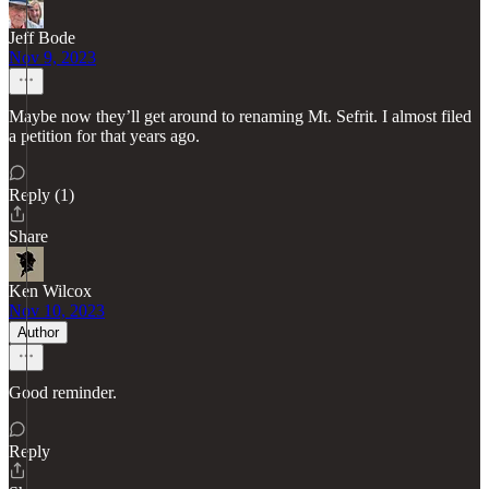
Jeff Bode
Nov 9, 2023
Maybe now they’ll get around to renaming Mt. Sefrit. I almost filed
a petition for that years ago.
Reply (1)
Share
Ken Wilcox
Nov 10, 2023
Author
Good reminder.
Reply