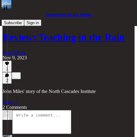
Somewhere in the Weeds
Pacific Northwest
Subscribe
Sign in
Review: Teaching in the Rain
Ken Wilcox
Nov 9, 2023
1
2
John Miles' story of the North Cascades Institute
Read →
2 Comments