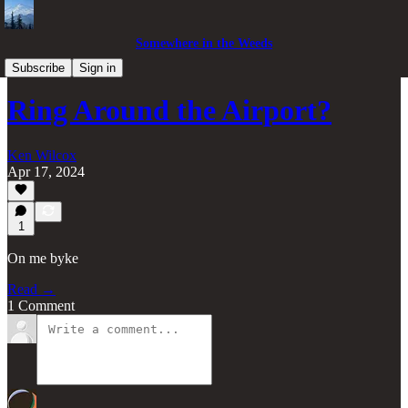
Somewhere in the Weeds
Pacific Northwest
Subscribe
Sign in
Ring Around the Airport?
Ken Wilcox
Apr 17, 2024
1
On me byke
Read →
1 Comment