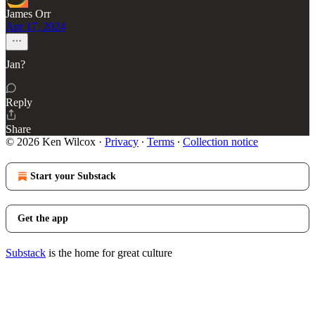
James Orr
Apr 17, 2024
Jan?
Reply
Share
© 2026 Ken Wilcox
·
Privacy
∙
Terms
∙
Collection notice
Start your Substack
Get the app
Substack
is the home for great culture