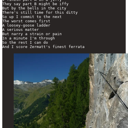
They say part B might be iffy

But by the bells in the city

There's still time for this ditty

So up I commit to the next

The worst comes first

A loosey-goose ladder

A serious matter

But narry a strain or pain

In a minute I'm through

So the rest I can do

And I score Zermatt's finest ferrata