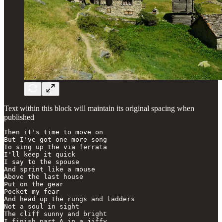
Text within this block will maintain its original spacing when
published
Then it's time to move on

But I've got one more song

To sing up the via ferrata

I'll keep it quick

I say to the spouse

And sprint like a mouse

Above the last house

Put on the gear

Pocket my fear

And head up the rungs and ladders

Not a soul in sight

The cliff sunny and bright

I finish part A in a jiffy
