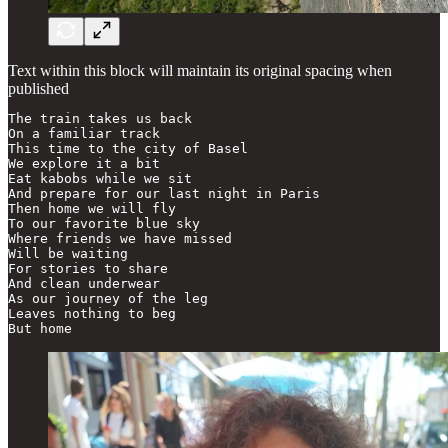
Text within this block will maintain its original spacing when
published
The train takes us back

On a familiar track

This time to the city of Basel

We explore it a bit

Eat kabobs while we sit

And prepare for our last night in Paris

Then home we will fly

To our favorite blue sky

Where friends we have missed

Will be waiting

For stories to share

And clean underwear

As our journey of the leg

Leaves nothing to beg

But home