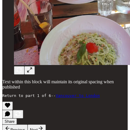
Text within this block will maintain its original spacing when
published
Return to part 1 of 6--
Vancouver to London
Share
Previous
Next