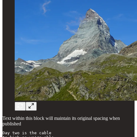
Text within this block will maintain its original spacing when
published
Day two is the cable
