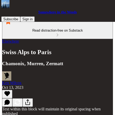
Somewhere in the Weeds
Subscribe
Sign in
Read distraction-free on Substack
Elsewhere
Swiss Alps to Paris
Chamonix, Murren, Zermatt
Ken Wilcox
Oct 13, 2023
Text within this block will maintain its original spacing when
published