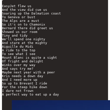
EasyJet flew us

And the view did cue us

Soaring up the Dalmation coast

To Geneva or bust

The Alps are a must

So it's on to Chamonix

Bernard there did greet us

Showed us our room

Tiny and tidy

We'll spend one nighty

And stare at the mighty

Aiguille du Midi

A ride to the top

To see what I see

Mount Blanc is quite a sight

Of fright and delight

Winks over my way

And says try me?

Maybe next year with a peer

Kris needs a down day

And I need more up

So up to Brevant I ride

For the steep hike down

I dare not frown

A perfect way to eat up a day