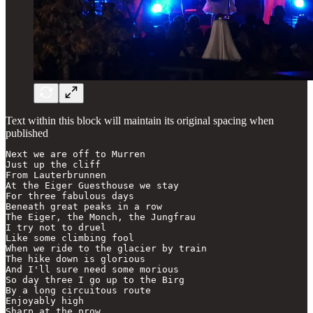
Text within this block will maintain its original spacing when
published
Next we are off to Murren

Just up the cliff

From Lauterbrunnen

At the Eiger Guesthouse we stay

For three fabulous days

Beneath great peaks in a row

The Eiger, the Monch, the Jungfrau

I try not to druel

Like some climbing fool

When we ride to the glacier by train

The hike down is glorious

And I'll sure need some morious

So day three I go up to the Birg

By a long circuitous route

Enjoyably high

Sharp at the prow
