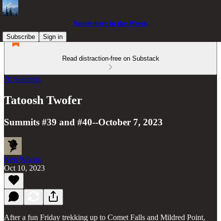
Somewhere in the Weeds
Subscribe
Sign in
Read distraction-free on Substack
70 Summits
Tatoosh Twofer
Summits #39 and #40--October 7, 2023
Ken Wilcox
Oct 10, 2023
After a fun Friday trekking up to Comet Falls and Mildred Point,