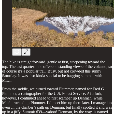
The hike is straightforward, gentle at first, steepening toward the
top. The last quarter-mile offers outstanding views of the volcano, so
of course it’s a popular trail. Busy, but not crowded this sunny
Saturday. It was also kinda special to be bagging summits with
Mitch.
From the saddle, we turned toward Plummer, named for Fred G.
Plummer, a cartographer for the U.S. Forest Service. At a fork,
however, I continued ahead to first scamper up Denman, while
Mitch trucked up Plummer. I’d meet him up there later. I managed to
overrun the climber’s path up Denman, but finally spotted it and was
up in a jiffy. Summit #39—yahoo! Denman, by the way, is named