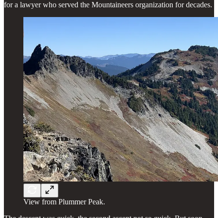
for a lawyer who served the Mountaineers organization for decades.
View from Plummer Peak.