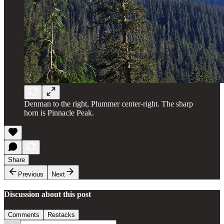
Denman to the right, Plummer center-right. The sharp
horn is Pinnacle Peak.
Share
Previous
Next
Discussion about this post
Comments
Restacks