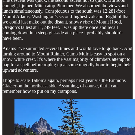
The descent was quick, the second ascent not so quick. But soon
enough, I joined Mitch atop Plummer. We absorbed the views and
lunch simultaneously. Conspicuous to the south was 12,281-foot
Mount Adams, Washington’s second-highest volcano. Right of that
we could just make out the distant, snowy rise of Mount Hood,
Oregon’s tallest at 11,249 feet. I was up there once and recall
coming down in a steep glissade at a place I probably shouldn’t
have been.
Adams I’ve summited several times and would love to go back. And
turning around to Mount Rainier, Camp Muir is easy to spot on a
snow-white crest. It’s where the vast majority of climbers attempt to
nap for a spell before roping up at some ungodly hour to begin their
upward adventure.
I hope to scale Tahoma again, perhaps next year via the Emmons
Glacier on the northeast side. Assuming, of course, that I can
remember how to put on my crampons.