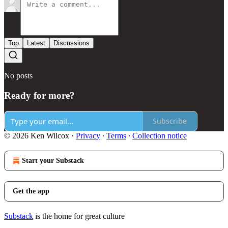
Top
Latest
Discussions
No posts
Ready for more?
Subscribe
© 2026 Ken Wilcox
·
Privacy
∙
Terms
∙
Collection notice
Start your Substack
Get the app
Substack
is the home for great culture