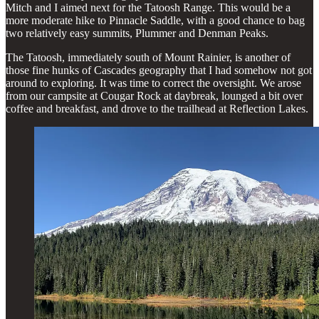
Mitch and I aimed next for the Tatoosh Range. This would be a
more moderate hike to Pinnacle Saddle, with a good chance to bag
two relatively easy summits, Plummer and Denman Peaks.
The Tatoosh, immediately south of Mount Rainier, is another of
those fine hunks of Cascades geography that I had somehow not got
around to exploring. It was time to correct the oversight. We arose
from our campsite at Cougar Rock at daybreak, lounged a bit over
coffee and breakfast, and drove to the trailhead at Reflection Lakes.