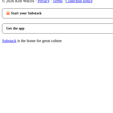
© 2026 Ken Wilcox
·
Privacy
∙
Terms
∙
Collection notice
Start your Substack
Get the app
Substack
is the home for great culture