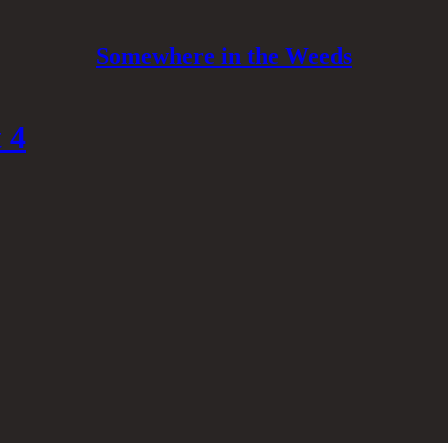
Somewhere in the Weeds
 4