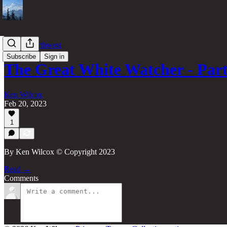
Pacific Northwest
Subscribe
Sign in
The Great White Watcher - Part
Ken Wilcox
Feb 20, 2023
1
By Ken Wilcox © Copyright 2023
Read →
Comments