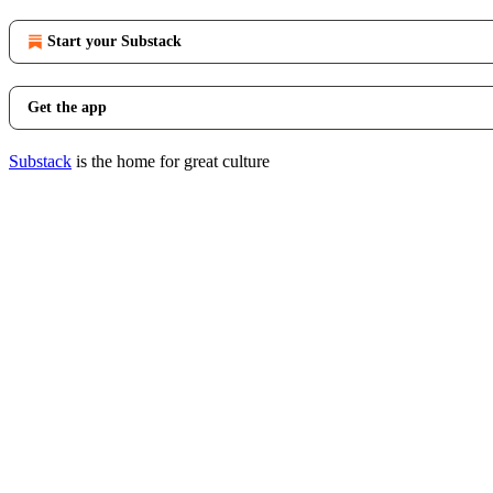
Start your Substack
Get the app
Substack
is the home for great culture