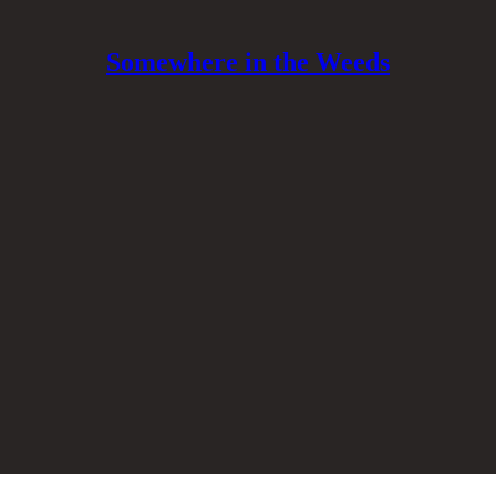
Somewhere in the Weeds