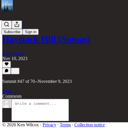
70 Summits
Subscribe
Sign in
Haystack Hill (Sumas)
Ken Wilcox
Nov 10, 2023
Summit #47 of 70--November 9, 2023
Read →
Comments
© 2026 Ken Wilcox
·
Privacy
∙
Terms
∙
Collection notice