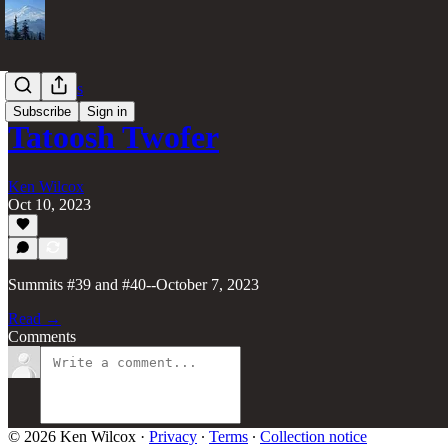
70 Summits
Subscribe
Sign in
Tatoosh Twofer
Ken Wilcox
Oct 10, 2023
Summits #39 and #40--October 7, 2023
Read →
Comments
© 2026 Ken Wilcox
·
Privacy
∙
Terms
∙
Collection notice