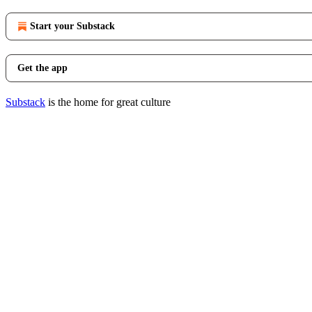
Start your Substack
Get the app
Substack
is the home for great culture