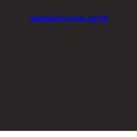
Somewhere in the Weeds